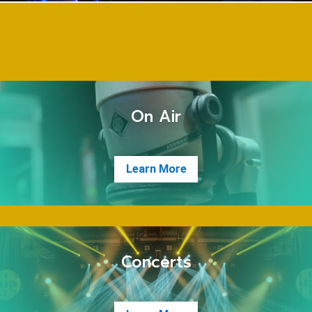
On Air
Learn More
Concerts