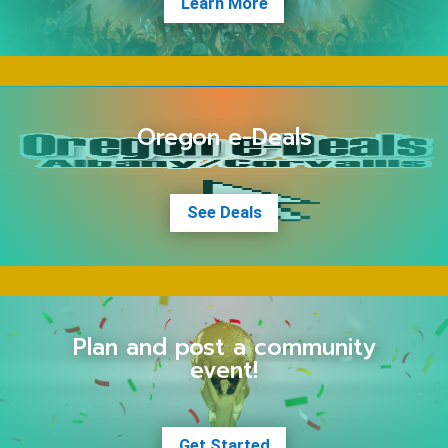
Learn More
Oregon e-Deals
See Deals
Plan and post a community
event!
Get Started