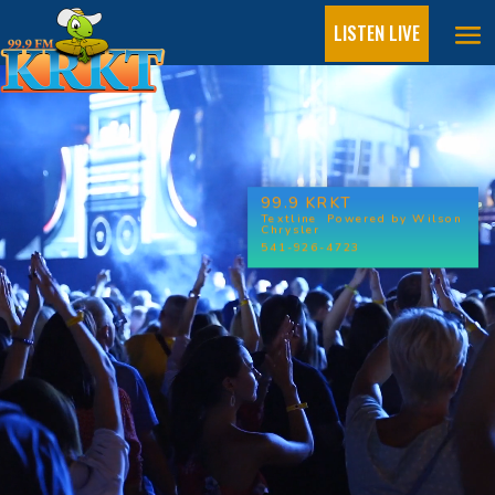
LISTEN LIVE
Video
Player
99.9 KRKT
Textline Powered by Wilson
Chrysler
541-926-4723