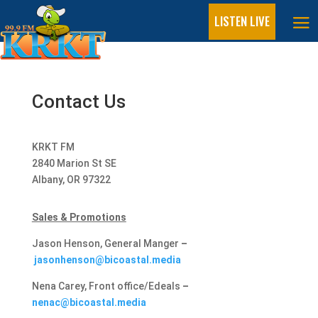
LISTEN LIVE
Contact Us​
KRKT FM
2840 Marion St SE
Albany, OR 97322
Sales & Promotions
Jason Henson, General Manger
–
jasonhenson@bicoastal.media
Nena Carey, Front office/Edeals
–
nenac@bicoastal.media