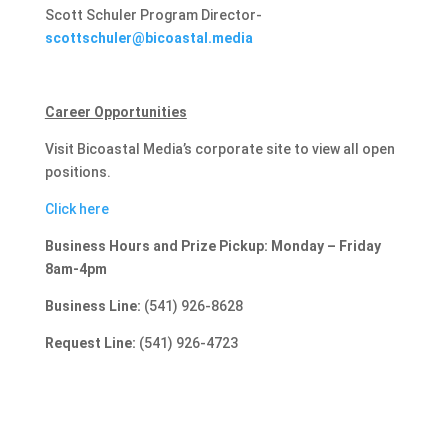
Scott Schuler Program Director-
scottschuler@bicoastal.media
Career Opportunities
Visit Bicoastal Media’s corporate site to view all open
positions.
Click here
Business Hours and Prize Pickup: Monday – Friday
8am-4pm
Business Line:
(541) 926-8628
Request Line:
(541) 926-4723