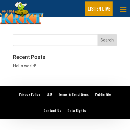
LISTEN LIVE
On Air
Recent Posts
Hello world!
Privacy Policy
EEO
Terms & Conditions
Public File
Contact Us
Data Rights